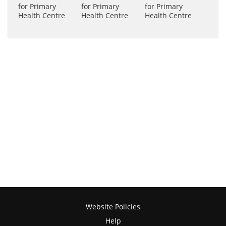
Website Policies
Help