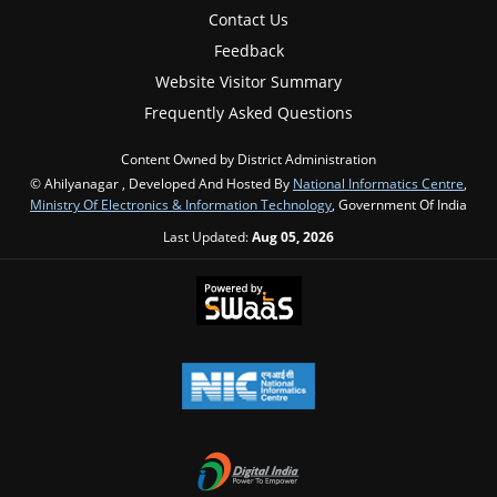
Contact Us
Feedback
Website Visitor Summary
Frequently Asked Questions
Content Owned by District Administration
© Ahilyanagar , Developed And Hosted By
National Informatics Centre
,
Ministry Of Electronics & Information Technology
, Government Of India
Last Updated:
Aug 05, 2026