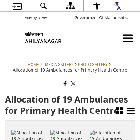
महाराष्ट्र शासन
Government Of Maharashtra
अहिल्यानगर
AHILYANAGAR
HOME
MEDIA GALLERY
PHOTO GALLERY
Allocation of 19 Ambulances for Primary Health Centre
Allocation of 19 Ambulances
for Primary Health Centre