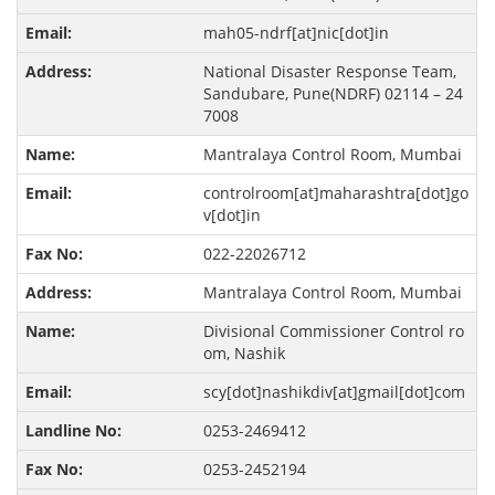
mah05-ndrf[at]nic[dot]in
National Disaster Response Team,
Sandubare, Pune(NDRF) 02114 – 24
7008
Mantralaya Control Room, Mumbai
controlroom[at]maharashtra[dot]go
v[dot]in
022-22026712
Mantralaya Control Room, Mumbai
Divisional Commissioner Control ro
om, Nashik
scy[dot]nashikdiv[at]gmail[dot]com
0253-2469412
0253-2452194