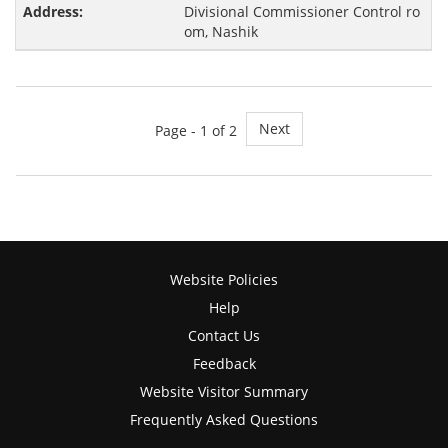
Divisional Commissioner Control ro
om, Nashik
Next
Page -
1
of 2
Website Policies
Help
Contact Us
Feedback
Website Visitor Summary
Frequently Asked Questions