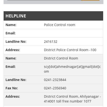
HELPLINE
Police Control room
2416132
District Police Control Room -100
District Control Room
scy[dot]ahmednagar[at]gmail[dot]c
om
0241-2323844
0241-2356940
District Control Room, Ahilyanagar -
414001 toll free number 1077