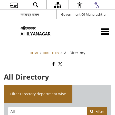
महाराष्ट्र शासन
Government Of Maharashtra
अहिल्यानगर
AHILYANAGAR
All Directory
HOME
DIRECTORY
All Directory
Filter Directory department wise
Filter