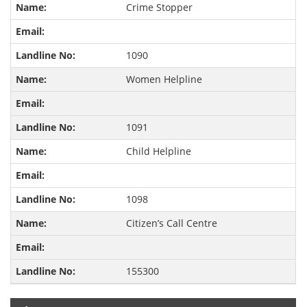
Crime Stopper
1090
Women Helpline
1091
Child Helpline
1098
Citizen’s Call Centre
155300