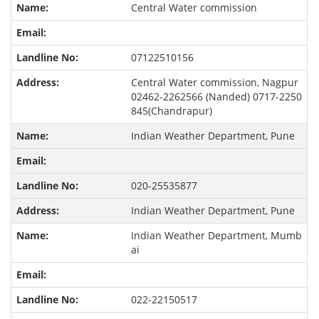
Central Water commission
07122510156
Central Water commission, Nagpur
02462-2262566 (Nanded) 0717-2250
845(Chandrapur)
Indian Weather Department, Pune
020-25535877
Indian Weather Department, Pune
Indian Weather Department, Mumb
ai
022-22150517