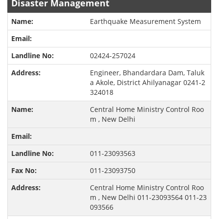
Disaster Management
Earthquake Measurement System
02424-257024
Engineer, Bhandardara Dam, Taluk
a Akole, District Ahilyanagar 0241-2
324018
Central Home Ministry Control Roo
m , New Delhi
011-23093563
011-23093750
Central Home Ministry Control Roo
m , New Delhi 011-23093564 011-23
093566