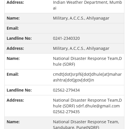
Indian Weather Department, Mumb
ai
Military, A.C.C.S., Ahilyanagar
0241-2340320
Military, A.C.C.S., Ahilyanagar
National Disaster Response Team,D
hule (SDRF)
cmdt[dot]srpf6[dot]dhule[at]mahar
ashtra[dot]gov[dot]in
02562-279434
National Disaster Response Team,D
hule (SDRF) sdrf.dhule@gmail.com
02562-279435
National Disaster Response Team,
Sandubare, Pune(NDRF)