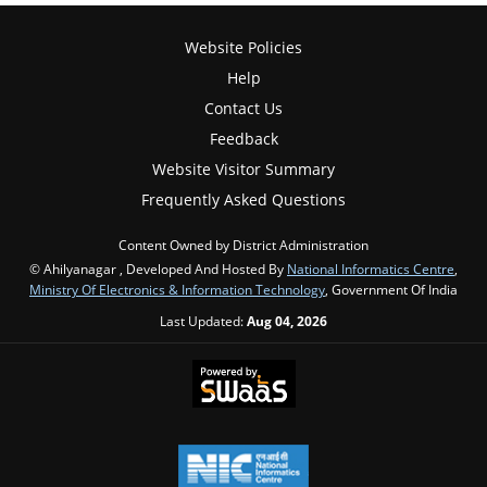
Website Policies
Help
Contact Us
Feedback
Website Visitor Summary
Frequently Asked Questions
Content Owned by District Administration
© Ahilyanagar , Developed And Hosted By
National Informatics Centre
,
Ministry Of Electronics & Information Technology
, Government Of India
Last Updated:
Aug 04, 2026