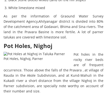
White limestone mixed
As per the information of Graound Water Survey
Development Agency,Ahilyanagar district is divided into 80%
of the catchment area of Godavari, Bhima and Sina rivers. The
land in the Pravara Basine is more fertile. A lot of parner
talukas are covered with limestone soil.
Pot Holes, Nighoj
Pot holes in the
Pot Holes, Nighoj, Parner
rocky river beds
are of frequent
occurrence. Those above the falls of the Pravara , at village of
Rauda in the Akole Subdivision, and at Kund-Mahuli in the
Kukadi river a short distance from the village Nighoj in the
Parner subdivision, are specially note worthy on account of
their number and size.