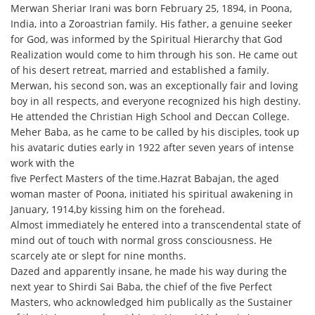
Merwan Sheriar Irani was born February 25, 1894, in Poona,
India, into a Zoroastrian family. His father, a genuine seeker
for God, was informed by the Spiritual Hierarchy that God
Realization would come to him through his son. He came out
of his desert retreat, married and established a family.
Merwan, his second son, was an exceptionally fair and loving
boy in all respects, and everyone recognized his high destiny.
He attended the Christian High School and Deccan College.
Meher Baba, as he came to be called by his disciples, took up
his avataric duties early in 1922 after seven years of intense
work with the
five Perfect Masters of the time.Hazrat Babajan, the aged
woman master of Poona, initiated his spiritual awakening in
January, 1914,by kissing him on the forehead.
Almost immediately he entered into a transcendental state of
mind out of touch with normal gross consciousness. He
scarcely ate or slept for nine months.
Dazed and apparently insane, he made his way during the
next year to Shirdi Sai Baba, the chief of the five Perfect
Masters, who acknowledged him publically as the Sustainer