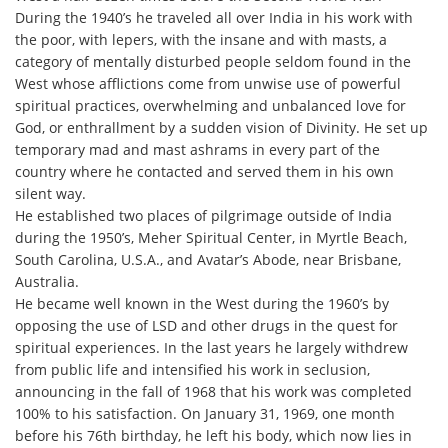
During the 1940’s he traveled all over India in his work with
the poor, with lepers, with the insane and with masts, a
category of mentally disturbed people seldom found in the
West whose afflictions come from unwise use of powerful
spiritual practices, overwhelming and unbalanced love for
God, or enthrallment by a sudden vision of Divinity. He set up
temporary mad and mast ashrams in every part of the
country where he contacted and served them in his own
silent way.
He established two places of pilgrimage outside of India
during the 1950’s, Meher Spiritual Center, in Myrtle Beach,
South Carolina, U.S.A., and Avatar’s Abode, near Brisbane,
Australia.
He became well known in the West during the 1960’s by
opposing the use of LSD and other drugs in the quest for
spiritual experiences. In the last years he largely withdrew
from public life and intensified his work in seclusion,
announcing in the fall of 1968 that his work was completed
100% to his satisfaction. On January 31, 1969, one month
before his 76th birthday, he left his body, which now lies in