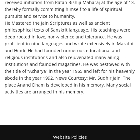
received initiation from Ratan Rishiji Maharaj at the age of 13,
thereby formally committing himself to a life of spiritual
pursuits and service to humanity.
He Mastered the Jain Scriptures as well as ancient
philosophical texts of Sanskrit language. His teachings were
deep rooted in love, non-violence and tolerance. He was
proficient in nine languages and wrote extensively in Marathi
and Hindi. He had founded numerous educational and
religious institutions and also rejuvenated many ailing
institutions and founded magazines. He was bestowed with
the title of “Acharya” in the year 1965 and left for his heavenly
abode in the year 1992. News Courtesy: Mr. Sudhir Jain, The
place Anand Dham is developed in his memory. Many social
activities are arranged in his memory.
Website Policies