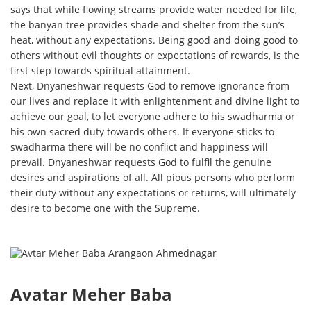
says that while flowing streams provide water needed for life,
the banyan tree provides shade and shelter from the sun’s
heat, without any expectations. Being good and doing good to
others without evil thoughts or expectations of rewards, is the
first step towards spiritual attainment.
Next, Dnyaneshwar requests God to remove ignorance from
our lives and replace it with enlightenment and divine light to
achieve our goal, to let everyone adhere to his swadharma or
his own sacred duty towards others. If everyone sticks to
swadharma there will be no conflict and happiness will
prevail. Dnyaneshwar requests God to fulfil the genuine
desires and aspirations of all. All pious persons who perform
their duty without any expectations or returns, will ultimately
desire to become one with the Supreme.
Avatar Meher Baba