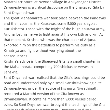
Marathi scripture, at Newase village in Ahilyanagar District.
Dnyaneshwari is a critical discourse on the Bhagavad Gita by
Sant Dnyaneshwar.
The great Mahabharata war took place between the Pandavas
and their cousins, the Kauravas, some 5,000 years ago at
Kurukshetra. Faced with the might of the huge Kaurava army,
Arjuna lost his nerve to fight against his own kith and kin. At
that moment, Krishna who was the charioteer of Arjuna,
exhorted him on the battlefield to perform his duty as a
Kshatriya and fight without worrying about the
consequences.
Krishna’s advice in the Bhagavad Gita is a small chapter in
the Mahabharata, comprising 700 shlokas or verses in
Sanskrit.
Sant Dnyaneshwar realised that the Gita’s teachings could be
read and understood only by a small Sanskrit-knowing elite.
Dnyaneshwar, under the advice of his guru, Nivrathinath,
rendered a Marathi version of the Gita known as
Dnyaneshwari. It contains more than 9,000 verses called
ovies. So Sant Dnyaneshwar brought the teachings of the Gita
within reach of the common man. Dnyaneshwari was