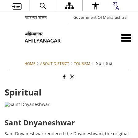
महाराष्ट्र शासन
Government Of Maharashtra
अहिल्यानगर
AHILYANAGAR
Spiritual
HOME
ABOUT DISTRICT
TOURISM
Spiritual
Sant Dnyaneshwar
Sant Dnyaneshwar rendered the Dnyaneshwari, the original