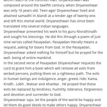
composed around the twelfth century, when Dnyaneshwar
was only 16 years old. Teen-ager Dnyaneshwar lived and
attained samadhi in Alandi at a tender age of twenty-one.
and left this mortal world. Dnyaneshwari has since been
translated into several Indian languages.
Dnyaneshwar presented his work to his guru Nivrathinath
and sought his blessings. He did this through a poem of just
nine verses called Pasayadan. Pasayadan literally means a
request, asking for boons from God. In the Pasayadan,
Dnyaneshwar asked nothing for himself but he prayed for the
well- being of entire mankind.
In the second verse of Pasayadan Dnyaneshwar requests the
Lord to grant him a boon which will remove all evils from
wicked persons, putting them on a righteous path. The evils
in human beings are indulgence, anger, greed, ride; Kama,
Krodh , Lobh , Matsar and Ahankar . He prayed that these
evils be replaced by kindness, humility, tolerance, forgiveness
and devotion and surrender to God.
Dnyaneshwar says, let the people of the world be happy and
let them do good deeds to make others happy. Dnyaneshwar