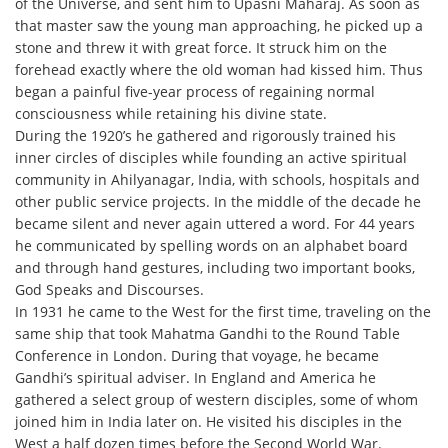
of the Universe, and sent him to Upasni Maharaj. As soon as
that master saw the young man approaching, he picked up a
stone and threw it with great force. It struck him on the
forehead exactly where the old woman had kissed him. Thus
began a painful five-year process of regaining normal
consciousness while retaining his divine state.
During the 1920’s he gathered and rigorously trained his
inner circles of disciples while founding an active spiritual
community in Ahilyanagar, India, with schools, hospitals and
other public service projects. In the middle of the decade he
became silent and never again uttered a word. For 44 years
he communicated by spelling words on an alphabet board
and through hand gestures, including two important books,
God Speaks and Discourses.
In 1931 he came to the West for the first time, traveling on the
same ship that took Mahatma Gandhi to the Round Table
Conference in London. During that voyage, he became
Gandhi’s spiritual adviser. In England and America he
gathered a select group of western disciples, some of whom
joined him in India later on. He visited his disciples in the
West a half dozen times before the Second World War.