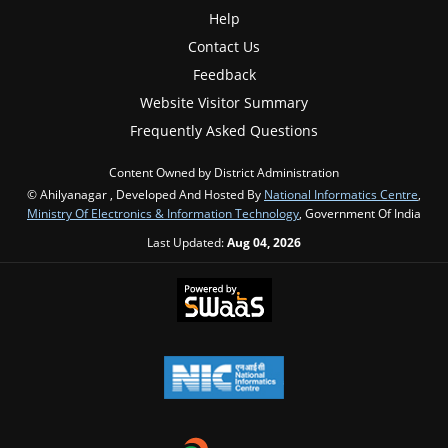
Help
Contact Us
Feedback
Website Visitor Summary
Frequently Asked Questions
Content Owned by District Administration
© Ahilyanagar , Developed And Hosted By
National Informatics Centre
,
Ministry Of Electronics & Information Technology
, Government Of India
Last Updated:
Aug 04, 2026