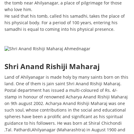
the tomb near Ahilyanagar, a place of pilgrimage for those
who love him.
He said that his tomb, called his samadhi, takes the place of
his physical body. For a period of 100 years, entering his
samadhi is equal to coming into his physical presence.
Shri Anand Rishiji Maharaj
Land of Ahilyanagar is made holy by many saints born on this
land. One of them is jain saint Shri Anand Rishiji Maharaj.
Postal department has issued a multi-coloured of Rs. 4/-
stamp in honour of renowned Acharya Anand Rishiji Maharaj
on 9th august 2002. Acharya Anand Rishiji Maharaj was one
such soul, whose contributions in the social and educational
spheres have been a prolific and significant as his spiritual
guidance to his followers. He was born at Shiral Chichondi
,Tal. Pathardi,Ahilyanagar (Maharashtra) in August 1900 and