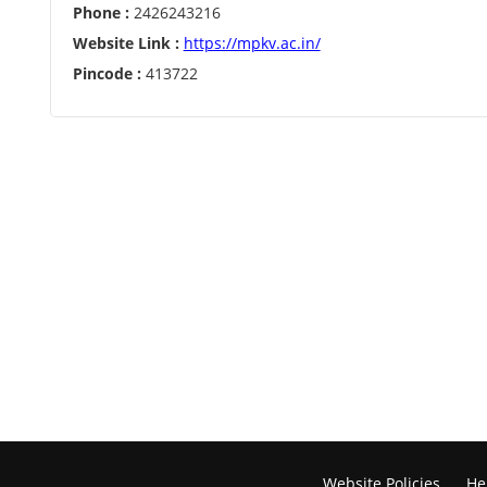
Phone :
2426243216
Website Link :
https://mpkv.ac.in/
Pincode :
413722
Website Policies
He