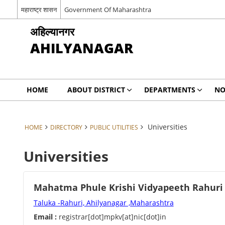
महाराष्ट्र शासन
Government Of Maharashtra
अहिल्यानगर
AHILYANAGAR
HOME
ABOUT DISTRICT
DEPARTMENTS
NO
Universities
HOME
DIRECTORY
PUBLIC UTILITIES
Universities
Mahatma Phule Krishi Vidyapeeth Rahuri
Taluka -Rahuri, Ahilyanagar ,Maharashtra
Email :
registrar[dot]mpkv[at]nic[dot]in