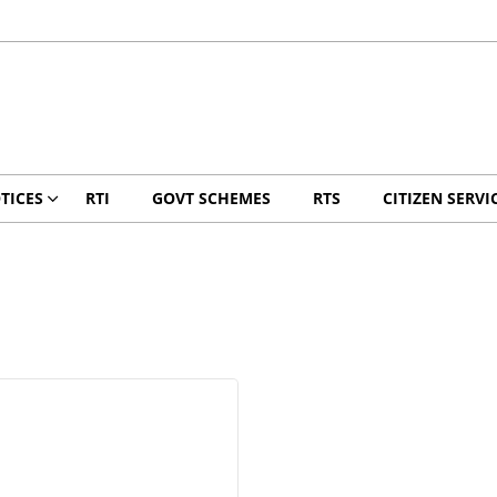
TICES
RTI
GOVT SCHEMES
RTS
CITIZEN SERVI