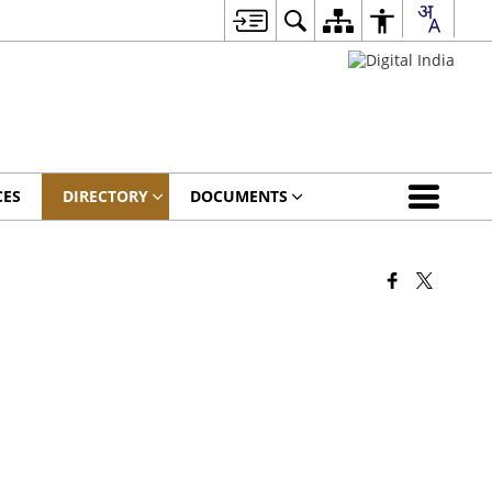
CES
DIRECTORY
DOCUMENTS