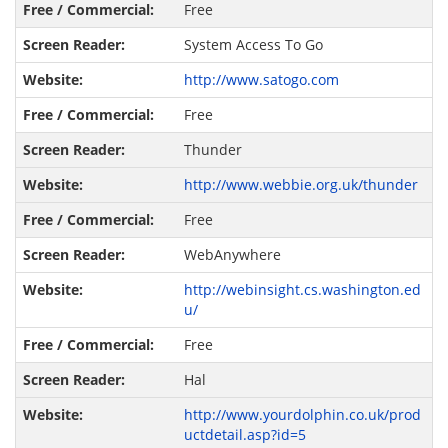
Free
System Access To Go
http://www.satogo.com
Free
Thunder
http://www.webbie.org.uk/thunder
Free
WebAnywhere
http://webinsight.cs.washington.ed
u/
Free
Hal
http://www.yourdolphin.co.uk/prod
uctdetail.asp?id=5