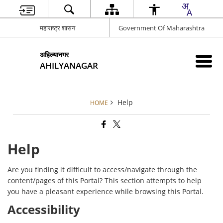
महाराष्ट्र शासन
Government Of Maharashtra
अहिल्यानगर
AHILYANAGAR
Help
HOME
Help
Are you finding it difficult to access/navigate through the
content/pages of this Portal? This section attempts to help
you have a pleasant experience while browsing this Portal.
Accessibility