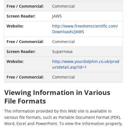
Commercial
JAWS
http://www.freedomscientific.com/
Downloads/JAWS
Commercial
Supernova
http://www.yourdolphin.co.uk/prod
uctdetail.asp?id=1
Commercial
Viewing Information in Various
File Formats
The information provided by this Web site is available in
various file formats, such as Portable Document Format (PDF),
Word, Excel and PowerPoint. To view the information properly,