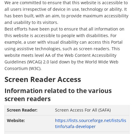
We are committed to ensure that this website is accessible to
all users irrespective of device in use, technology or ability. It
has been built, with an aim, to provide maximum accessibility
and usability to its visitors.
Best efforts have been put to ensure that all information on
this website is accessible to people with disabilities. For
example, a user with visual disability can access this Portal
using assistive technologies, such as screen readers. This
website meets level AA of the Web Content Accessibility
Guidelines (WCAG) 2.0 laid down by the World Wide Web
Consortium (W3C).
Screen Reader Access
Information related to the various
screen readers
Screen Access For All (SAFA)
https://lists.sourceforge.net/lists/lis
tinfo/safa-developer