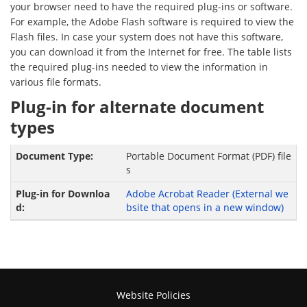
your browser need to have the required plug-ins or software.
For example, the Adobe Flash software is required to view the
Flash files. In case your system does not have this software,
you can download it from the Internet for free. The table lists
the required plug-ins needed to view the information in
various file formats.
Plug-in for alternate document
types
Portable Document Format (PDF) file
s
Adobe Acrobat Reader
(External we
bsite that opens in a new window)
Website Policies