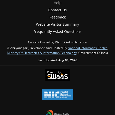
Help
Contact Us
Feedback
Website Visitor Summary
Frequently Asked Questions
Content Owned by District Administration
© Ahilyanagar , Developed And Hosted By
National Informatics Centre
,
Ministry Of Electronics & Information Technology
, Government Of India
Last Updated:
Aug 04, 2026