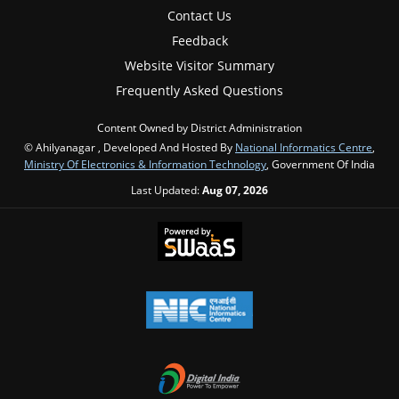
Contact Us
Feedback
Website Visitor Summary
Frequently Asked Questions
Content Owned by District Administration
© Ahilyanagar , Developed And Hosted By
National Informatics Centre
,
Ministry Of Electronics & Information Technology
, Government Of India
Last Updated:
Aug 07, 2026