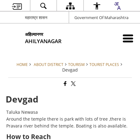
महाराष्ट्र शासन
Government Of Maharashtra
अहिल्यानगर
AHILYANAGAR
HOME
ABOUT DISTRICT
TOURISM
TOURIST PLACES
Devgad
Devgad
Taluka Newasa
Around the temple there is park with lots of tree ,there is
Pravara river behind the temple. Boating is also available.
How to Reach