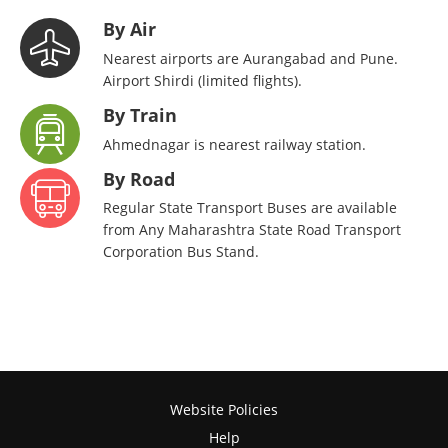
By Air
Nearest airports are Aurangabad and Pune.
Airport Shirdi (limited flights).
By Train
Ahmednagar is nearest railway station.
By Road
Regular State Transport Buses are available
from Any Maharashtra State Road Transport
Corporation Bus Stand.
Website Policies
Help