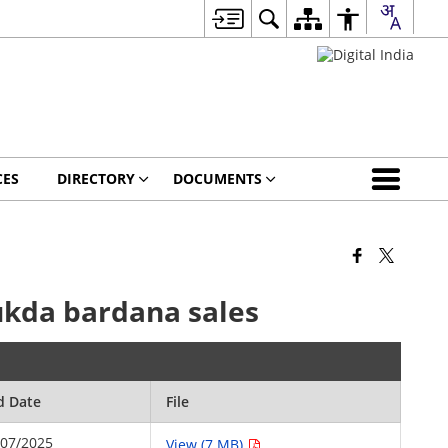
CES
DIRECTORY
DOCUMENTS
tukda bardana sales
d Date
File
/07/2025
View (7 MB)