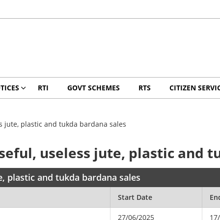
TICES
RTI
GOVT SCHEMES
RTS
CITIZEN SERVI
 jute, plastic and tukda bardana sales
ful, useless jute, plastic and 
, plastic and tukda bardana sales
Start Date
En
27/06/2025
17