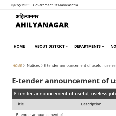
महाराष्ट्र शासन
Government Of Maharashtra
अहिल्यानगर
AHILYANAGAR
HOME
ABOUT DISTRICT
DEPARTMENTS
NO
Notices
E-tender announcement of useful, useless
HOME
E-tender announcement of use
E-tender announcement of useful, useless jute
Title
Description
E-tender announcement of