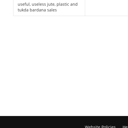
useful, useless jute, plastic and
tukda bardana sales
Website Policies
He