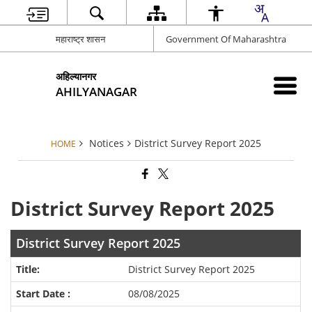
महाराष्ट्र शासन
Government Of Maharashtra
अहिल्यानगर
AHILYANAGAR
Notices
District Survey Report 2025
HOME
District Survey Report 2025
District Survey Report 2025
District Survey Report 2025
08/08/2025