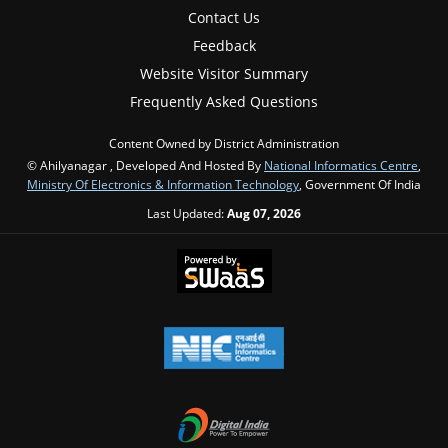
Contact Us
Feedback
Website Visitor Summary
Frequently Asked Questions
Content Owned by District Administration
© Ahilyanagar , Developed And Hosted By
National Informatics Centre
,
Ministry Of Electronics & Information Technology
, Government Of India
Last Updated:
Aug 07, 2026