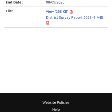
08/09/2025
View (268 KB)
District Survey Report 2025 (6 MB)
Website Policies
Help