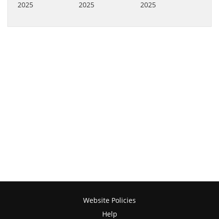
Website Policies
Help