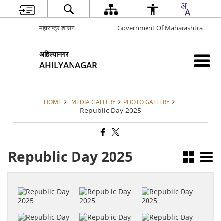
महाराष्ट्र शासन
Government Of Maharashtra
अहिल्यानगर
AHILYANAGAR
HOME
MEDIA GALLERY
PHOTO GALLERY
Republic Day 2025
Republic Day 2025