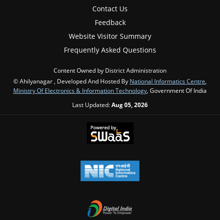
Contact Us
Feedback
Website Visitor Summary
Frequently Asked Questions
Content Owned by District Administration
© Ahilyanagar , Developed And Hosted By
National Informatics Centre
,
Ministry Of Electronics & Information Technology
, Government Of India
Last Updated:
Aug 05, 2026