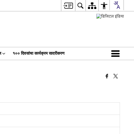
ज
१०० दिवसांचा कार्यक्रम सादरीकरण