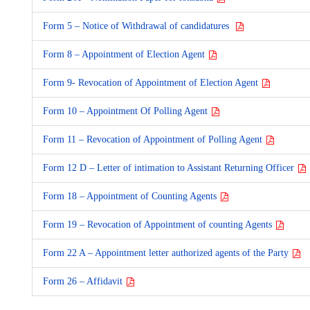
Form 5 – Notice of Withdrawal of candidatures
Form 8 – Appointment of Election Agent
Form 9- Revocation of Appointment of Election Agent
Form 10 – Appointment Of Polling Agent
Form 11 – Revocation of Appointment of Polling Agent
Form 12 D – Letter of intimation to Assistant Returning Officer
Form 18 – Appointment of Counting Agents
Form 19 – Revocation of Appointment of counting Agents
Form 22 A – Appointment letter authorized agents of the Party
Form 26 – Affidavit