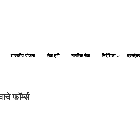
शासकीय योजना
सेवा हमी
नागरिक सेवा
निर्देशिका
दस्तऐव
चे फॉर्म्स