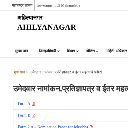
महाराष्ट्र शासन
Government Of Maharashtra
अहिल्यानगर
AHILYANAGAR
मुख्य पान
जिल्ह्याविषयी
विभाग
नोटिस
माहिती अधिकार
उमेदवार नामांकन,प्रतिज्ञापत्र व ईतर महत्वाचे फॉर्म्स
मुख्य पान
उमेदवार नामांकन,प्रतिज्ञापत्र व ईतर महत्वा
Form A
Form B
Form 2 A – Nomination Paper for loksabha